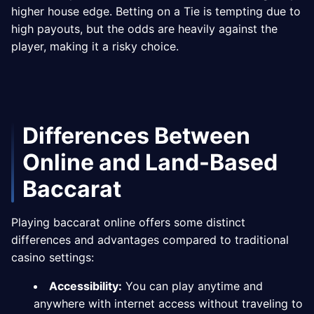
higher house edge. Betting on a Tie is tempting due to
high payouts, but the odds are heavily against the
player, making it a risky choice.
Differences Between
Online and Land-Based
Baccarat
Playing baccarat online offers some distinct
differences and advantages compared to traditional
casino settings:
Accessibility:
You can play anytime and
anywhere with internet access without traveling to