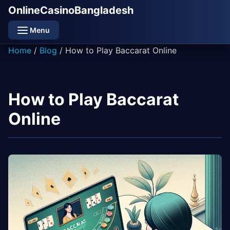
OnlineCasinoBangladesh
Menu
Home
/
Blog
/
How to Play Baccarat Online
How to Play Baccarat
Online