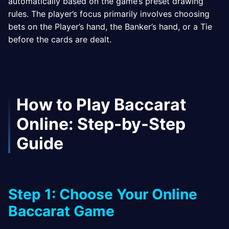
automatically based on the game’s preset drawing
rules. The player’s focus primarily involves choosing
bets on the Player’s hand, the Banker’s hand, or a Tie
before the cards are dealt.
How to Play Baccarat
Online: Step-by-Step
Guide
Step 1: Choose Your Online
Baccarat Game