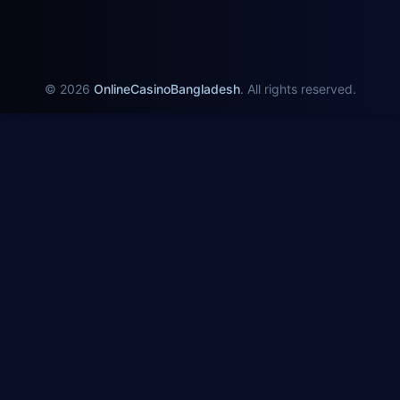
© 2026
OnlineCasinoBangladesh
. All rights reserved.