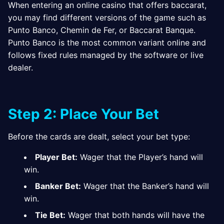
When entering an online casino that offers baccarat,
you may find different versions of the game such as
Punto Banco, Chemin de Fer, or Baccarat Banque.
Punto Banco is the most common variant online and
follows fixed rules managed by the software or live
dealer.
Step 2: Place Your Bet
Before the cards are dealt, select your bet type:
Player Bet:
Wager that the Player’s hand will
win.
Banker Bet:
Wager that the Banker’s hand will
win.
Tie Bet:
Wager that both hands will have the