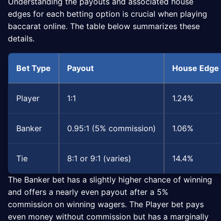
Understanding the payouts and associated house
edges for each betting option is crucial when playing
baccarat online. The table below summarizes these
details.
Bet Type
Payout
House Edge
Player
1:1
1.24%
Banker
0.95:1 (5% commission)
1.06%
Tie
8:1 or 9:1 (varies)
14.4%
The Banker bet has a slightly higher chance of winning
and offers a nearly even payout after a 5%
commission on winning wagers. The Player bet pays
even money without commission but has a marginally