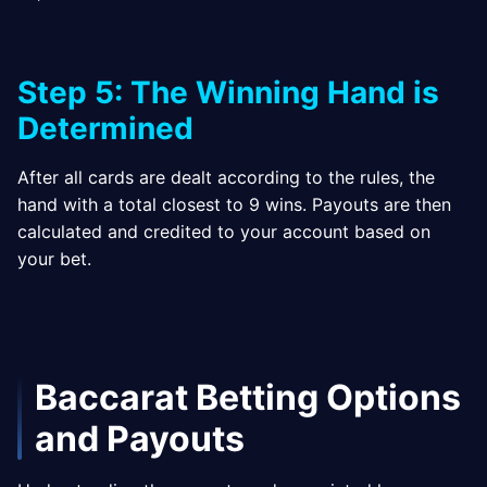
Step 5: The Winning Hand is
Determined
After all cards are dealt according to the rules, the
hand with a total closest to 9 wins. Payouts are then
calculated and credited to your account based on
your bet.
Baccarat Betting Options
and Payouts