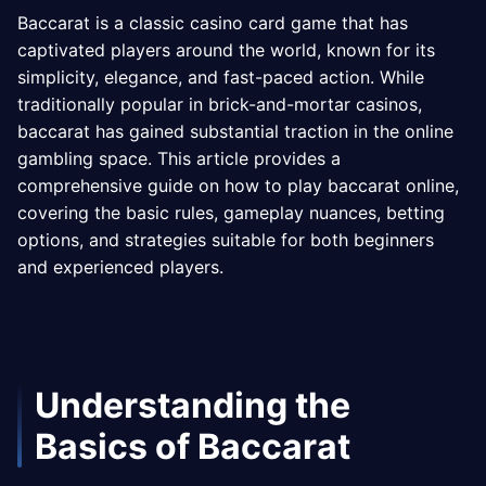
Baccarat is a classic casino card game that has
captivated players around the world, known for its
simplicity, elegance, and fast-paced action. While
traditionally popular in brick-and-mortar casinos,
baccarat has gained substantial traction in the online
gambling space. This article provides a
comprehensive guide on how to play baccarat online,
covering the basic rules, gameplay nuances, betting
options, and strategies suitable for both beginners
and experienced players.
Understanding the
Basics of Baccarat