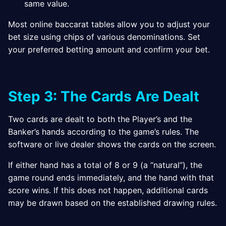
same value.
Most online baccarat tables allow you to adjust your
bet size using chips of various denominations. Set
your preferred betting amount and confirm your bet.
Step 3: The Cards Are Dealt
Two cards are dealt to both the Player’s and the
Banker’s hands according to the game’s rules. The
software or live dealer shows the cards on the screen.
If either hand has a total of 8 or 9 (a “natural”), the
game round ends immediately, and the hand with that
score wins. If this does not happen, additional cards
may be drawn based on the established drawing rules.