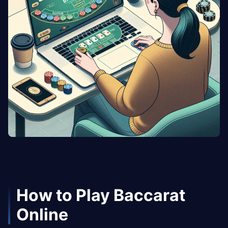
How to Play Baccarat
Online