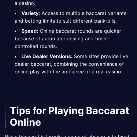
a casino.
Variety:
Access to multiple baccarat variants
and betting limits to suit different bankrolls.
Speed:
Online baccarat rounds are quicker
because of automatic dealing and timer-
controlled rounds.
Live Dealer Versions:
Some sites provide live
dealer baccarat, combining the convenience of
online play with the ambiance of a real casino.
Tips for Playing Baccarat
Online
While baccarat is largely a game of chance with fixed