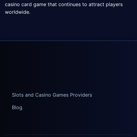
casino card game that continues to attract players
worldwide.
Slots and Casino Games Providers
Blog