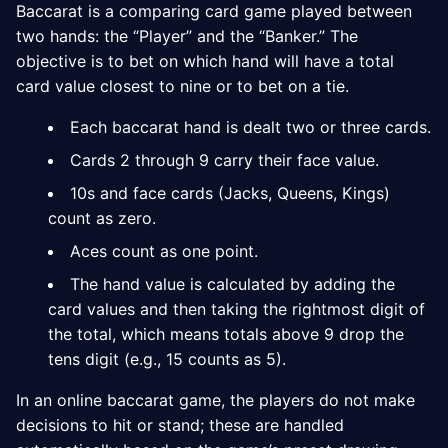
Baccarat is a comparing card game played between
two hands: the “Player” and the “Banker.” The
objective is to bet on which hand will have a total
card value closest to nine or to bet on a tie.
Each baccarat hand is dealt two or three cards.
Cards 2 through 9 carry their face value.
10s and face cards (Jacks, Queens, Kings)
count as zero.
Aces count as one point.
The hand value is calculated by adding the
card values and then taking the rightmost digit of
the total, which means totals above 9 drop the
tens digit (e.g., 15 counts as 5).
In an online baccarat game, the players do not make
decisions to hit or stand; these are handled