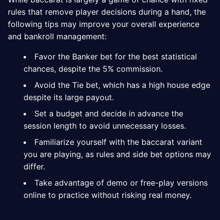
rules that remove player decisions during a hand, the
following tips may improve your overall experience
and bankroll management:
Favor the Banker bet for the best statistical
chances, despite the 5% commission.
Avoid the Tie bet, which has a high house edge
despite its large payout.
Set a budget and decide in advance the
session length to avoid unnecessary losses.
Familiarize yourself with the baccarat variant
you are playing, as rules and side bet options may
differ.
Take advantage of demo or free-play versions
online to practice without risking real money.