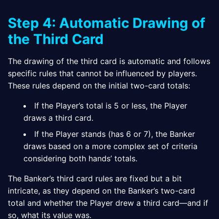
Step 4: Automatic Drawing of
the Third Card
The drawing of the third card is automatic and follows
specific rules that cannot be influenced by players.
These rules depend on the initial two-card totals:
If the Player’s total is 5 or less, the Player
draws a third card.
If the Player stands (has 6 or 7), the Banker
draws based on a more complex set of criteria
considering both hands’ totals.
The Banker’s third card rules are fixed but a bit
intricate, as they depend on the Banker’s two-card
total and whether the Player drew a third card—and if
so, what its value was.