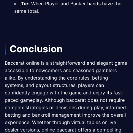
Tie:
When Player and Banker hands have the
same total.
Conclusion
Baccarat online is a straightforward and elegant game
accessible to newcomers and seasoned gamblers
alike. By understanding the core rules, betting
systems, and payout structures, players can
confidently engage with the game and enjoy its fast-
paced gameplay. Although baccarat does not require
complex strategies or decisions during play, informed
betting and bankroll management improve the overall
experience. Whether through virtual tables or live
dealer versions, online baccarat offers a compelling