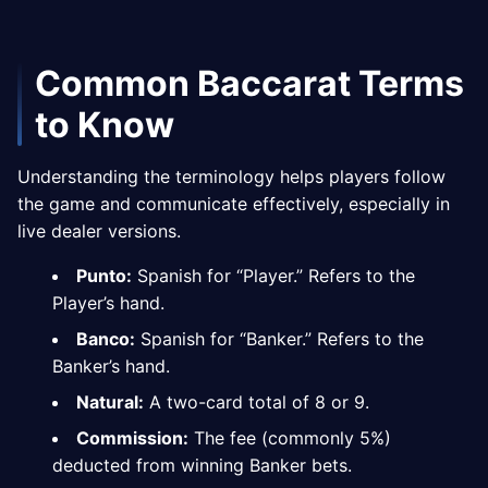
Common Baccarat Terms
to Know
Understanding the terminology helps players follow
the game and communicate effectively, especially in
live dealer versions.
Punto:
Spanish for “Player.” Refers to the
Player’s hand.
Banco:
Spanish for “Banker.” Refers to the
Banker’s hand.
Natural:
A two-card total of 8 or 9.
Commission:
The fee (commonly 5%)
deducted from winning Banker bets.