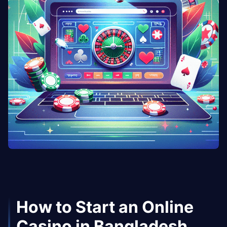
How to Start an Online
Casino in Bangladesh