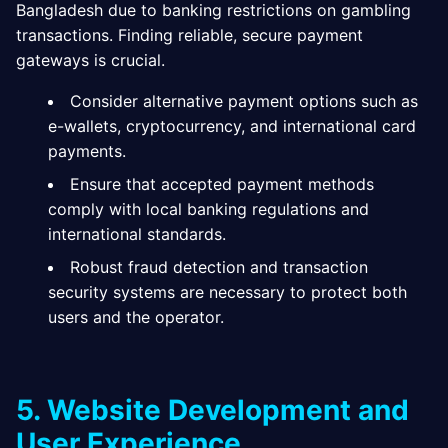
Bangladesh due to banking restrictions on gambling
transactions. Finding reliable, secure payment
gateways is crucial.
Consider alternative payment options such as
e-wallets, cryptocurrency, and international card
payments.
Ensure that accepted payment methods
comply with local banking regulations and
international standards.
Robust fraud detection and transaction
security systems are necessary to protect both
users and the operator.
5. Website Development and
User Experience