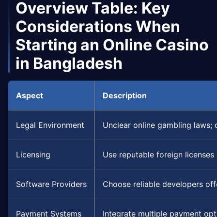
Overview Table: Key
Considerations When
Starting an Online Casino
in Bangladesh
Aspect
Description
Legal Environment
Unclear online gambling laws; 
Licensing
Use reputable foreign licenses 
Software Providers
Choose reliable developers off
Payment Systems
Integrate multiple payment opt