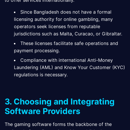
to offer services internationally.
Since Bangladesh does not have a formal
licensing authority for online gambling, many
operators seek licenses from reputable
jurisdictions such as Malta, Curacao, or Gibraltar.
These licenses facilitate safe operations and
payment processing.
Compliance with international Anti-Money
Laundering (AML) and Know Your Customer (KYC)
regulations is necessary.
3. Choosing and Integrating
Software Providers
The gaming software forms the backbone of the