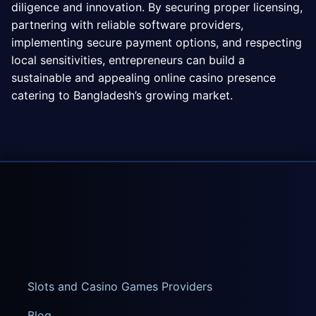
diligence and innovation. By securing proper licensing,
partnering with reliable software providers,
implementing secure payment options, and respecting
local sensitivities, entrepreneurs can build a
sustainable and appealing online casino presence
catering to Bangladesh’s growing market.
Slots and Casino Games Providers
Blog