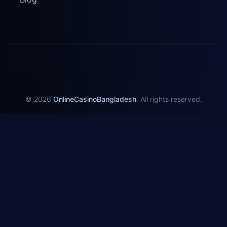
© 2026
OnlineCasinoBangladesh
. All rights reserved.