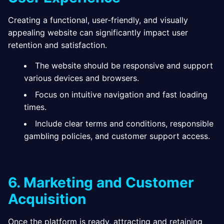
Creating a functional, user-friendly, and visually
appealing website can significantly impact user
retention and satisfaction.
The website should be responsive and support
various devices and browsers.
Focus on intuitive navigation and fast loading
times.
Include clear terms and conditions, responsible
gambling policies, and customer support access.
6. Marketing and Customer
Acquisition
Once the platform is ready, attracting and retaining