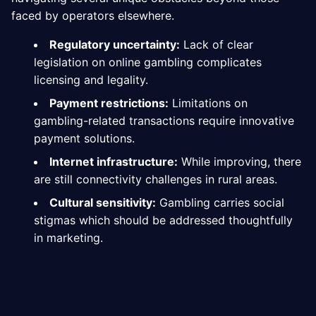
faced by operators elsewhere.
Regulatory uncertainty:
Lack of clear
legislation on online gambling complicates
licensing and legality.
Payment restrictions:
Limitations on
gambling-related transactions require innovative
payment solutions.
Internet infrastructure:
While improving, there
are still connectivity challenges in rural areas.
Cultural sensitivity:
Gambling carries social
stigmas which should be addressed thoughtfully
in marketing.