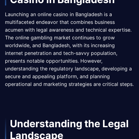
Launching an online casino in Bangladesh is a
multifaceted endeavor that combines business
acumen with legal awareness and technical expertise.
The online gambling market continues to grow
worldwide, and Bangladesh, with its increasing
internet penetration and tech-savvy population,
presents notable opportunities. However,
understanding the regulatory landscape, developing a
secure and appealing platform, and planning
operational and marketing strategies are critical steps.
Understanding the Legal
Landscape