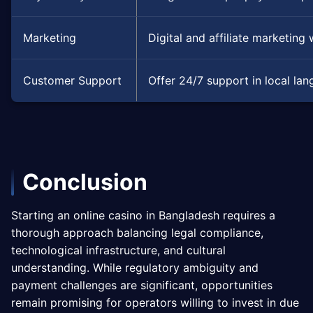
Marketing
Digital and affiliate marketing
Customer Support
Offer 24/7 support in local la
Conclusion
Starting an online casino in Bangladesh requires a
thorough approach balancing legal compliance,
technological infrastructure, and cultural
understanding. While regulatory ambiguity and
payment challenges are significant, opportunities
remain promising for operators willing to invest in due