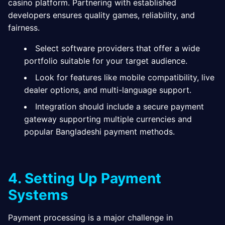
casino platform. Partnering with established
developers ensures quality games, reliability, and
fairness.
Select software providers that offer a wide
portfolio suitable for your target audience.
Look for features like mobile compatibility, live
dealer options, and multi-language support.
Integration should include a secure payment
gateway supporting multiple currencies and
popular Bangladeshi payment methods.
4. Setting Up Payment
Systems
Payment processing is a major challenge in