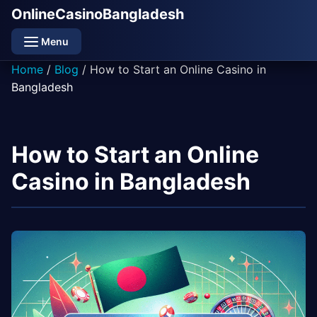
OnlineCasinoBangladesh
Menu
Home
/
Blog
/
How to Start an Online Casino in
Bangladesh
How to Start an Online
Casino in Bangladesh