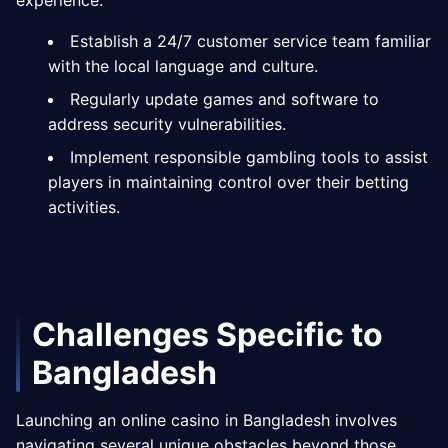
experience.
Establish a 24/7 customer service team familiar
with the local language and culture.
Regularly update games and software to
address security vulnerabilities.
Implement responsible gambling tools to assist
players in maintaining control over their betting
activities.
Challenges Specific to
Bangladesh
Launching an online casino in Bangladesh involves
navigating several unique obstacles beyond those