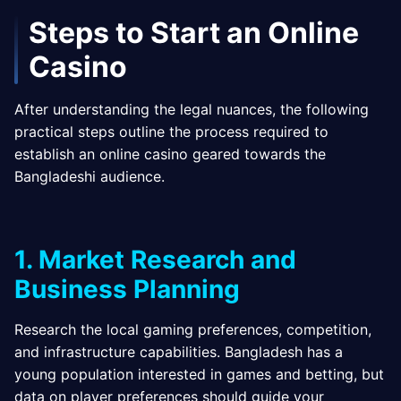
Steps to Start an Online
Casino
After understanding the legal nuances, the following
practical steps outline the process required to
establish an online casino geared towards the
Bangladeshi audience.
1. Market Research and
Business Planning
Research the local gaming preferences, competition,
and infrastructure capabilities. Bangladesh has a
young population interested in games and betting, but
data on player preferences should guide your