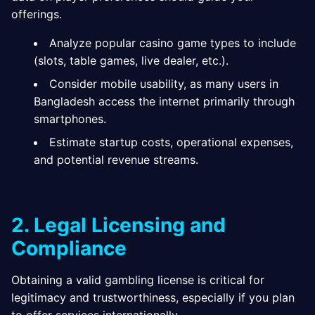
offerings.
Analyze popular casino game types to include
(slots, table games, live dealer, etc.).
Consider mobile usability, as many users in
Bangladesh access the internet primarily through
smartphones.
Estimate startup costs, operational expenses,
and potential revenue streams.
2. Legal Licensing and
Compliance
Obtaining a valid gambling license is critical for
legitimacy and trustworthiness, especially if you plan