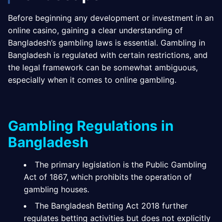
Before beginning any development or investment in an
online casino, gaining a clear understanding of
Bangladesh’s gambling laws is essential. Gambling in
Bangladesh is regulated with certain restrictions, and
the legal framework can be somewhat ambiguous,
especially when it comes to online gambling.
Gambling Regulations in
Bangladesh
The primary legislation is the Public Gambling
Act of 1867, which prohibits the operation of
gambling houses.
The Bangladesh Betting Act 2018 further
regulates betting activities but does not explicitly