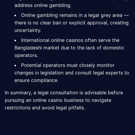
address online gambling.
Online gambling remains in a legal grey area —
there is no clear ban or explicit approval, creating
uncertainty.
International online casinos often serve the
Bangladeshi market due to the lack of domestic
operators.
Potential operators must closely monitor
changes in legislation and consult legal experts to
ensure compliance.
In summary, a legal consultation is advisable before
pursuing an online casino business to navigate
restrictions and avoid legal pitfalls.