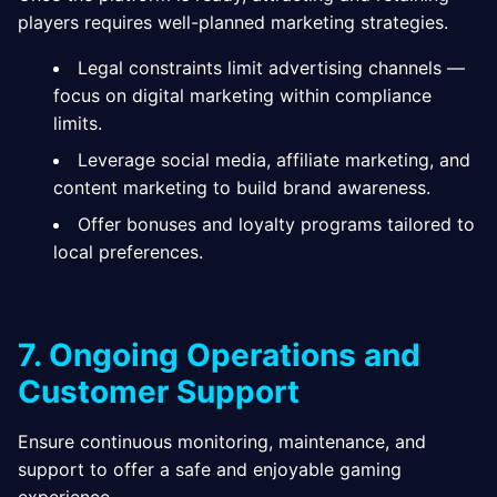
players requires well-planned marketing strategies.
Legal constraints limit advertising channels —
focus on digital marketing within compliance
limits.
Leverage social media, affiliate marketing, and
content marketing to build brand awareness.
Offer bonuses and loyalty programs tailored to
local preferences.
7. Ongoing Operations and
Customer Support
Ensure continuous monitoring, maintenance, and
support to offer a safe and enjoyable gaming