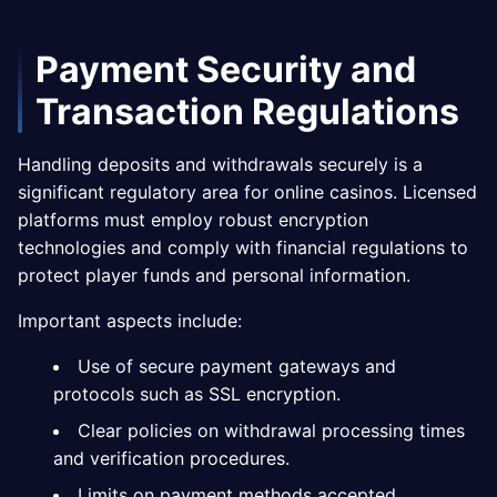
Payment Security and
Transaction Regulations
Handling deposits and withdrawals securely is a
significant regulatory area for online casinos. Licensed
platforms must employ robust encryption
technologies and comply with financial regulations to
protect player funds and personal information.
Important aspects include:
Use of secure payment gateways and
protocols such as SSL encryption.
Clear policies on withdrawal processing times
and verification procedures.
Limits on payment methods accepted