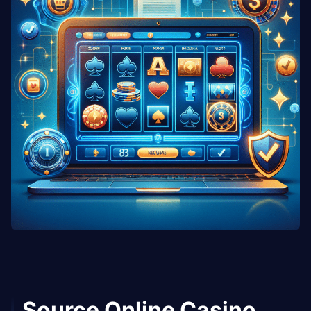
Source Online Casino