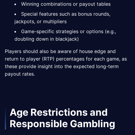
Winning combinations or payout tables
Special features such as bonus rounds,
jackpots, or multipliers
Game-specific strategies or options (e.g.,
doubling down in blackjack)
Players should also be aware of house edge and
return to player (RTP) percentages for each game, as
these provide insight into the expected long-term
payout rates.
Age Restrictions and
Responsible Gambling