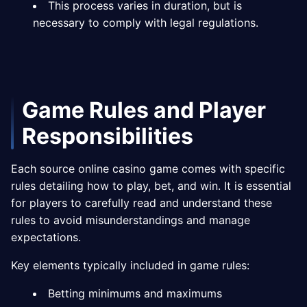
This process varies in duration, but is
necessary to comply with legal regulations.
Game Rules and Player
Responsibilities
Each source online casino game comes with specific
rules detailing how to play, bet, and win. It is essential
for players to carefully read and understand these
rules to avoid misunderstandings and manage
expectations.
Key elements typically included in game rules:
Betting minimums and maximums