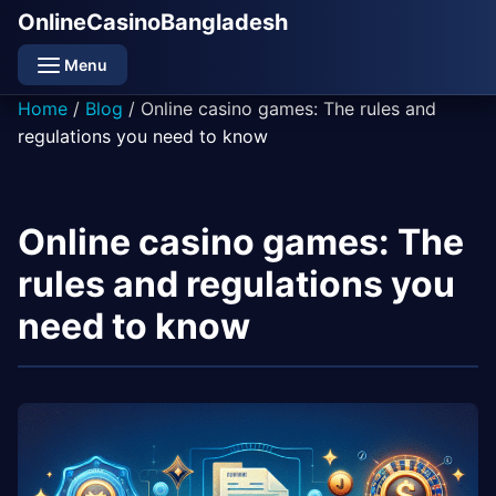
OnlineCasinoBangladesh
Menu
Home
/
Blog
/
Online casino games: The rules and
regulations you need to know
Online casino games: The
rules and regulations you
need to know