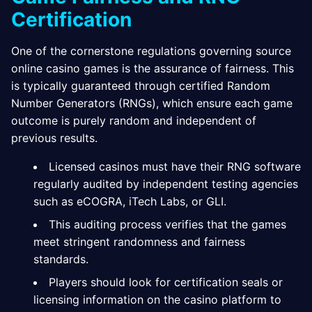
Certification
One of the cornerstone regulations governing source
online casino games is the assurance of fairness. This
is typically guaranteed through certified Random
Number Generators (RNGs), which ensure each game
outcome is purely random and independent of
previous results.
Licensed casinos must have their RNG software
regularly audited by independent testing agencies
such as eCOGRA, iTech Labs, or GLI.
This auditing process verifies that the games
meet stringent randomness and fairness
standards.
Players should look for certification seals or
licensing information on the casino platform to