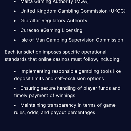
Malta Gaming Authority (MGA)
United Kingdom Gambling Commission (UKGC)
Gibraltar Regulatory Authority
Curacao eGaming Licensing
Isle of Man Gambling Supervision Commission
Each jurisdiction imposes specific operational
standards that online casinos must follow, including:
Implementing responsible gambling tools like
deposit limits and self-exclusion options
Ensuring secure handling of player funds and
timely payment of winnings
Maintaining transparency in terms of game
rules, odds, and payout percentages