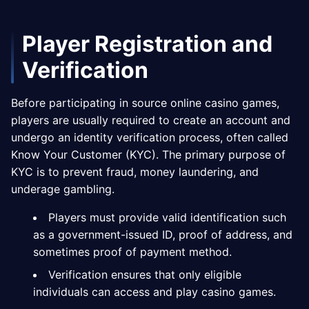
Player Registration and
Verification
Before participating in source online casino games,
players are usually required to create an account and
undergo an identity verification process, often called
Know Your Customer (KYC). The primary purpose of
KYC is to prevent fraud, money laundering, and
underage gambling.
Players must provide valid identification such
as a government-issued ID, proof of address, and
sometimes proof of payment method.
Verification ensures that only eligible
individuals can access and play casino games.