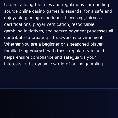
Understanding the rules and regulations surrounding
source online casino games is essential for a safe and
enjoyable gaming experience. Licensing, fairness
certifications, player verification, responsible
gambling initiatives, and secure payment processes all
contribute to creating a trustworthy environment.
Whether you are a beginner or a seasoned player,
familiarizing yourself with these regulatory aspects
helps ensure compliance and safeguards your
interests in the dynamic world of online gambling.