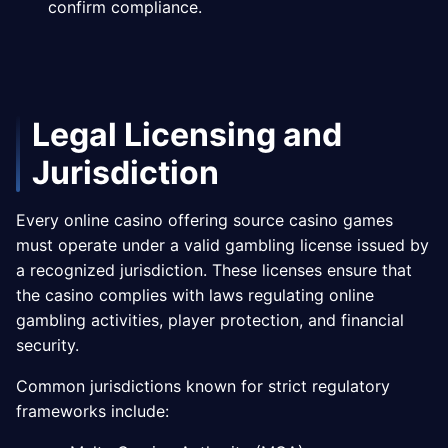
confirm compliance.
Legal Licensing and
Jurisdiction
Every online casino offering source casino games
must operate under a valid gambling license issued by
a recognized jurisdiction. These licenses ensure that
the casino complies with laws regulating online
gambling activities, player protection, and financial
security.
Common jurisdictions known for strict regulatory
frameworks include: