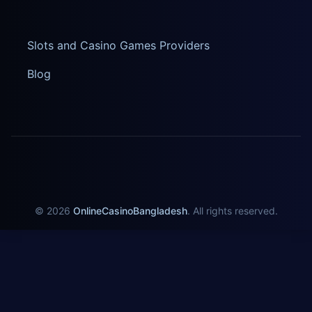
Slots and Casino Games Providers
Blog
© 2026
OnlineCasinoBangladesh
. All rights reserved.