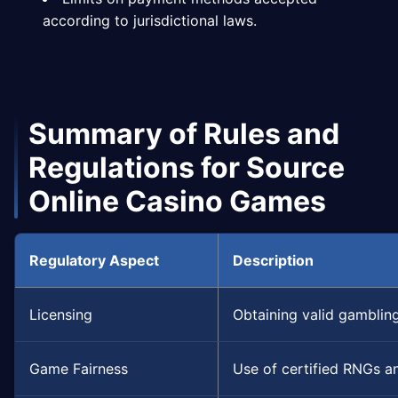
according to jurisdictional laws.
Summary of Rules and
Regulations for Source
Online Casino Games
Regulatory Aspect
Description
Licensing
Obtaining valid gambling
Game Fairness
Use of certified RNGs a