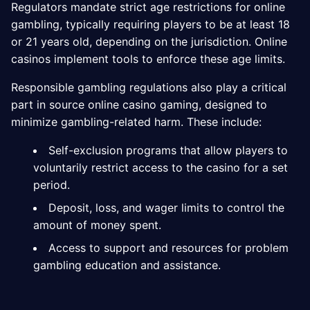
Regulators mandate strict age restrictions for online
gambling, typically requiring players to be at least 18
or 21 years old, depending on the jurisdiction. Online
casinos implement tools to enforce these age limits.
Responsible gambling regulations also play a critical
part in source online casino gaming, designed to
minimize gambling-related harm. These include:
Self-exclusion programs that allow players to
voluntarily restrict access to the casino for a set
period.
Deposit, loss, and wager limits to control the
amount of money spent.
Access to support and resources for problem
gambling education and assistance.