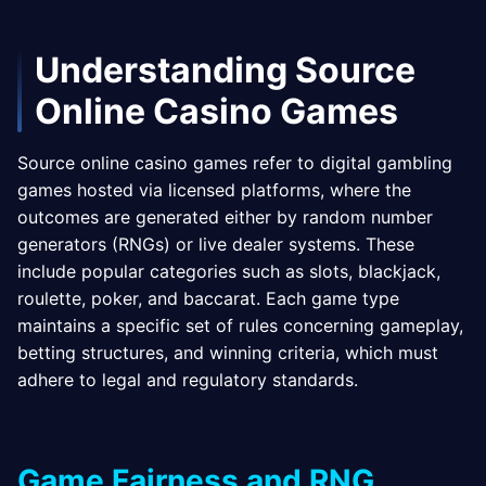
Understanding Source
Online Casino Games
Source online casino games refer to digital gambling
games hosted via licensed platforms, where the
outcomes are generated either by random number
generators (RNGs) or live dealer systems. These
include popular categories such as slots, blackjack,
roulette, poker, and baccarat. Each game type
maintains a specific set of rules concerning gameplay,
betting structures, and winning criteria, which must
adhere to legal and regulatory standards.
Game Fairness and RNG