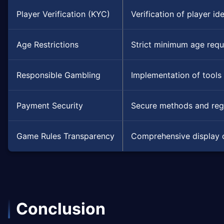
Player Verification (KYC)
Verification of player i
Age Restrictions
Strict minimum age requ
Responsible Gambling
Implementation of tools
Payment Security
Secure methods and regu
Game Rules Transparency
Comprehensive display of
Conclusion