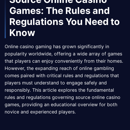
Games: The Rules and
Regulations You Need to
Know
Online casino gaming has grown significantly in
popularity worldwide, offering a wide array of games
that players can enjoy conveniently from their homes.
However, the expanding reach of online gambling
comes paired with critical rules and regulations that
players must understand to engage safely and
responsibly. This article explores the fundamental
rules and regulations governing source online casino
games, providing an educational overview for both
novice and experienced players.