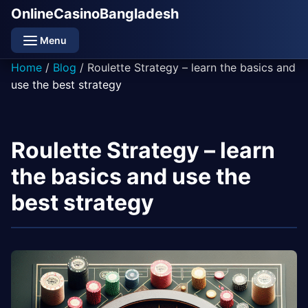
OnlineCasinoBangladesh
Menu
Home
/
Blog
/
Roulette Strategy – learn the basics and
use the best strategy
Roulette Strategy – learn
the basics and use the
best strategy