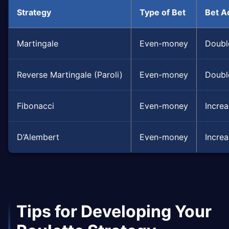
Strategy
Type of Bet
Bet A
Martingale
Even-money
Double
Reverse Martingale (Paroli)
Even-money
Doubl
Fibonacci
Even-money
Increa
D’Alembert
Even-money
Increa
Tips for Developing Your