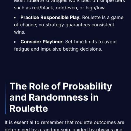
Most roulette strategies work best on simple bets
such as red/black, odd/even, or high/low.
Practice Responsible Play:
Roulette is a game
of chance; no strategy guarantees consistent
wins.
Consider Playtime:
Set time limits to avoid
fatigue and impulsive betting decisions.
The Role of Probability
and Randomness in
Roulette
It is essential to remember that roulette outcomes are
determined by a random spin, guided by physics and