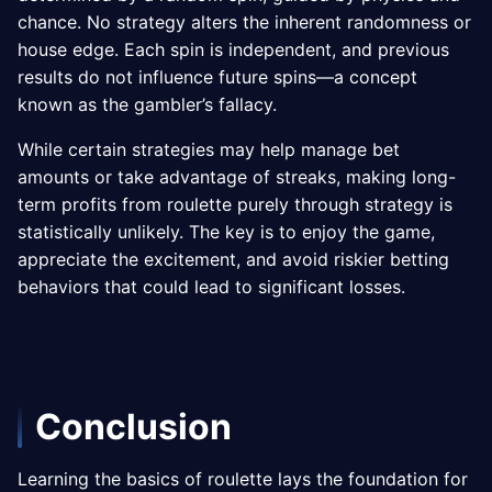
chance. No strategy alters the inherent randomness or
house edge. Each spin is independent, and previous
results do not influence future spins—a concept
known as the gambler’s fallacy.
While certain strategies may help manage bet
amounts or take advantage of streaks, making long-
term profits from roulette purely through strategy is
statistically unlikely. The key is to enjoy the game,
appreciate the excitement, and avoid riskier betting
behaviors that could lead to significant losses.
Conclusion
Learning the basics of roulette lays the foundation for