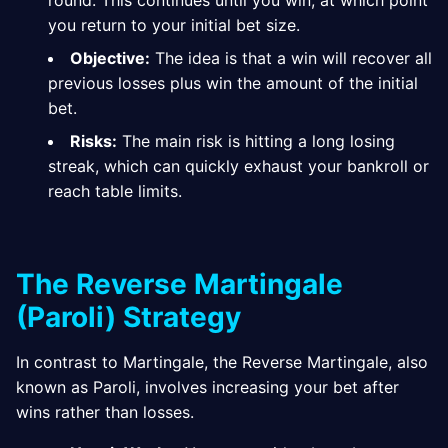
round. This continues until you win, at which point
you return to your initial bet size.
Objective:
The idea is that a win will recover all
previous losses plus win the amount of the initial
bet.
Risks:
The main risk is hitting a long losing
streak, which can quickly exhaust your bankroll or
reach table limits.
The Reverse Martingale
(Paroli) Strategy
In contrast to Martingale, the Reverse Martingale, also
known as Paroli, involves increasing your bet after
wins rather than losses.