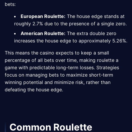
bets:
European Roulette:
The house edge stands at
roughly 2.7% due to the presence of a single zero.
American Roulette:
The extra double zero
increases the house edge to approximately 5.26%.
This means the casino expects to keep a small
percentage of all bets over time, making roulette a
game with predictable long-term losses. Strategies
focus on managing bets to maximize short-term
winning potential and minimize risk, rather than
defeating the house edge.
Common Roulette