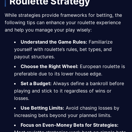
Roulette Strategy
While strategies provide frameworks for betting, the
following tips can enhance your roulette experience
and help you manage your play wisely:
Understand the Game Rules:
Familiarize
yourself with roulette’s rules, bet types, and
payout structures.
Choose the Right Wheel:
European roulette is
preferable due to its lower house edge.
Set a Budget:
Always define a bankroll before
playing and stick to it regardless of wins or
losses.
Use Betting Limits:
Avoid chasing losses by
increasing bets beyond your planned limits.
Focus on Even-Money Bets for Strategies: