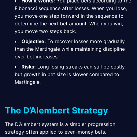
How it Works:
You place bets according to the
Fibonacci sequence after losses. When you lose,
you move one step forward in the sequence to
determine the next bet amount. When you win,
you move two steps back.
Objective:
To recover losses more gradually
than the Martingale while maintaining discipline
over bet increases.
Risks:
Long losing streaks can still be costly,
but growth in bet size is slower compared to
Martingale.
The D’Alembert Strategy
The D’Alembert system is a simpler progression
strategy often applied to even-money bets.