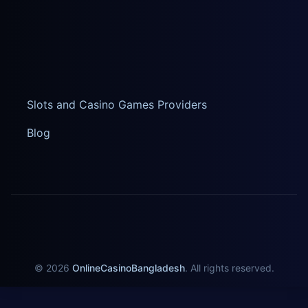
Slots and Casino Games Providers
Blog
© 2026
OnlineCasinoBangladesh
. All rights reserved.