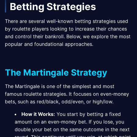
Betting Strategies
There are several well-known betting strategies used
by roulette players looking to increase their chances
and control their bankroll. Below, we explore the most
popular and foundational approaches.
The Martingale Strategy
The Martingale is one of the simplest and most
famous roulette strategies. It focuses on even-money
bets, such as red/black, odd/even, or high/low.
How it Works:
You start by betting a fixed
amount on an even-money bet. If you lose, you
double your bet on the same outcome in the next