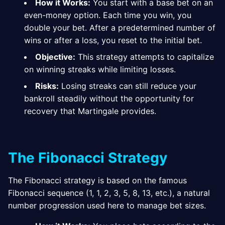
How it Works:
You start with a base bet on an
even-money option. Each time you win, you
double your bet. After a predetermined number of
wins or after a loss, you reset to the initial bet.
Objective:
This strategy attempts to capitalize
on winning streaks while limiting losses.
Risks:
Losing streaks can still reduce your
bankroll steadily without the opportunity for
recovery that Martingale provides.
The Fibonacci Strategy
The Fibonacci strategy is based on the famous
Fibonacci sequence (1, 1, 2, 3, 5, 8, 13, etc.), a natural
number progression used here to manage bet sizes.