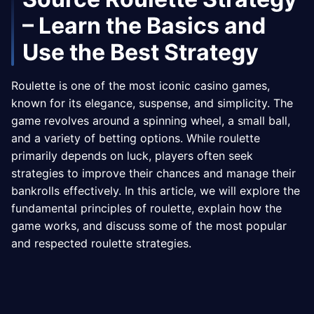
– Learn the Basics and
Use the Best Strategy
Roulette is one of the most iconic casino games,
known for its elegance, suspense, and simplicity. The
game revolves around a spinning wheel, a small ball,
and a variety of betting options. While roulette
primarily depends on luck, players often seek
strategies to improve their chances and manage their
bankrolls effectively. In this article, we will explore the
fundamental principles of roulette, explain how the
game works, and discuss some of the most popular
and respected roulette strategies.