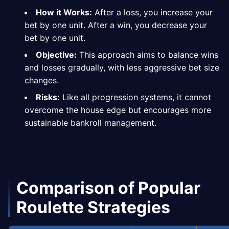
How it Works:
After a loss, you increase your
bet by one unit. After a win, you decrease your
bet by one unit.
Objective:
This approach aims to balance wins
and losses gradually, with less aggressive bet size
changes.
Risks:
Like all progression systems, it cannot
overcome the house edge but encourages more
sustainable bankroll management.
Comparison of Popular
Roulette Strategies