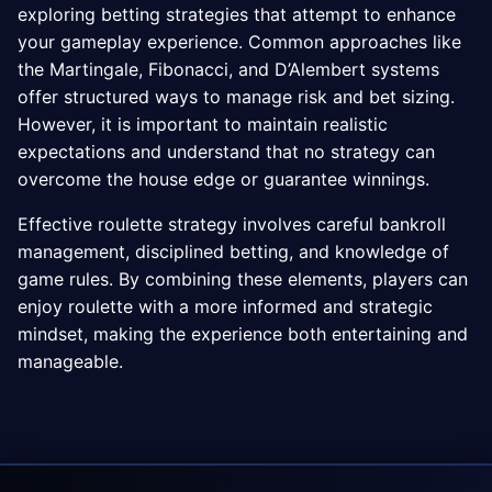
exploring betting strategies that attempt to enhance
your gameplay experience. Common approaches like
the Martingale, Fibonacci, and D’Alembert systems
offer structured ways to manage risk and bet sizing.
However, it is important to maintain realistic
expectations and understand that no strategy can
overcome the house edge or guarantee winnings.
Effective roulette strategy involves careful bankroll
management, disciplined betting, and knowledge of
game rules. By combining these elements, players can
enjoy roulette with a more informed and strategic
mindset, making the experience both entertaining and
manageable.