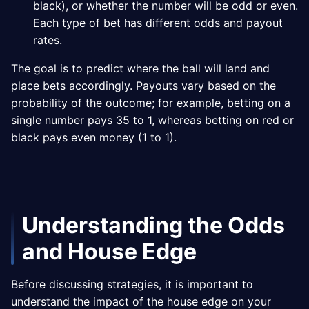
black), or whether the number will be odd or even.
Each type of bet has different odds and payout
rates.
The goal is to predict where the ball will land and
place bets accordingly. Payouts vary based on the
probability of the outcome; for example, betting on a
single number pays 35 to 1, whereas betting on red or
black pays even money (1 to 1).
Understanding the Odds
and House Edge
Before discussing strategies, it is important to
understand the impact of the house edge on your