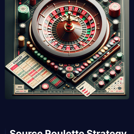
Source Roulette Strategy