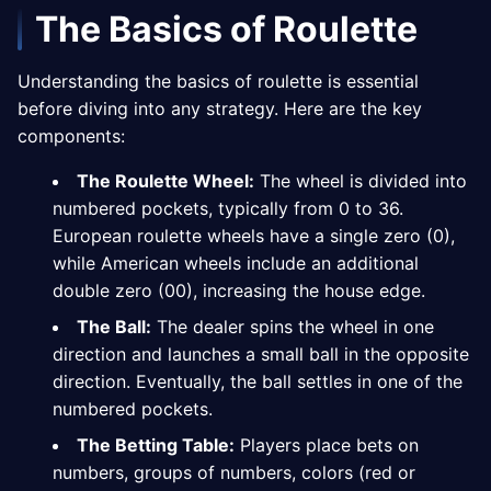
The Basics of Roulette
Understanding the basics of roulette is essential
before diving into any strategy. Here are the key
components:
The Roulette Wheel:
The wheel is divided into
numbered pockets, typically from 0 to 36.
European roulette wheels have a single zero (0),
while American wheels include an additional
double zero (00), increasing the house edge.
The Ball:
The dealer spins the wheel in one
direction and launches a small ball in the opposite
direction. Eventually, the ball settles in one of the
numbered pockets.
The Betting Table:
Players place bets on
numbers, groups of numbers, colors (red or